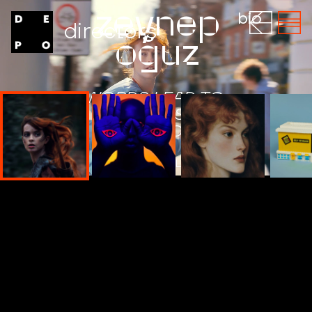
zeynep
bio
directors
oğuz
WORDS LEAD TO
WORLDS SKIN
TAKER BOOK
WATCH THE FILM