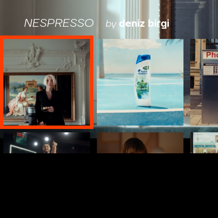
NESPRESSO
by
deniz birgi