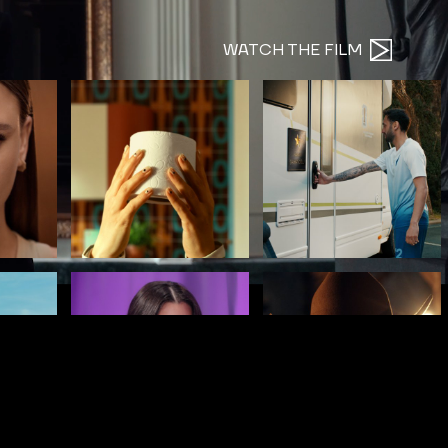
WATCH THE FILM