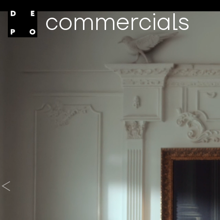
commercials