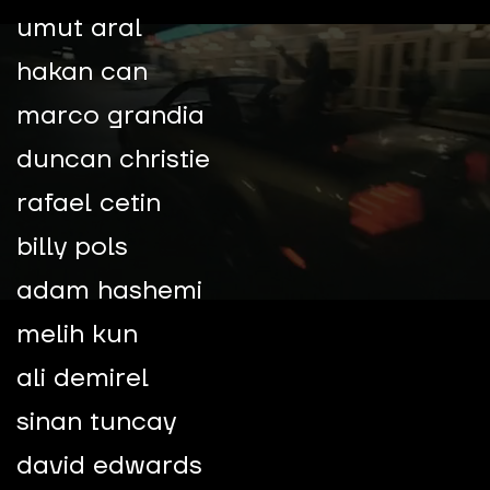
umut aral
hakan can
marco grandia
duncan christie
rafael cetin
billy pols
adam hashemi
melih kun
ali demirel
sinan tuncay
david edwards