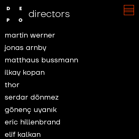
directors
martin werner
jonas arnby
matthaus bussmann
ilkay kopan
thor
serdar dönmez
gönenç uyanık
eric hillenbrand
elif kalkan